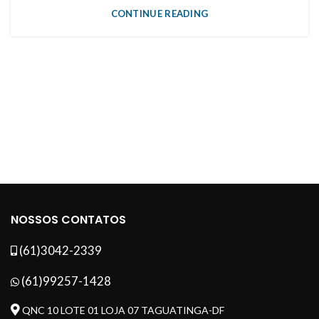
CONTINUE READING
NOSSOS CONTATOS
(61)3042-2339
(61)99257-1428
QNC 10 LOTE 01 LOJA 07 TAGUATINGA-DF