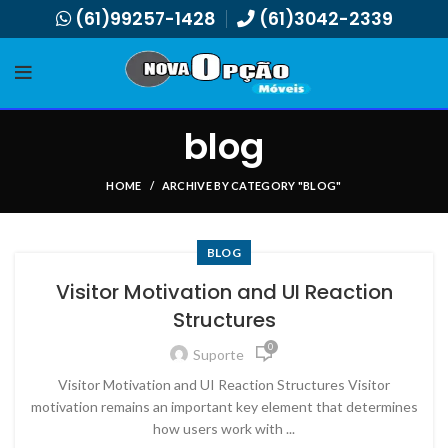
(61)99257-1428
(61)3042-2339
blog
HOME
ARCHIVE BY CATEGORY "BLOG"
BLOG
Visitor Motivation and UI Reaction
Structures
0
Suporte
Visitor Motivation and UI Reaction Structures Visitor
motivation remains an important key element that determines
how users work with ...