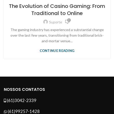
The Evolution of Casino Gaming: From
Traditional to Online
0
Suporte
The gaming industry has experienced a substantial change
over the last few years, transitioning from traditional brick-
and-mortar venue...
CONTINUE READING
NOSSOS CONTATOS
(61)3042-2339
(61)99257-1428