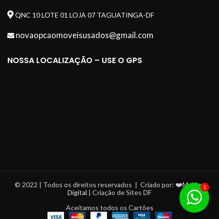
QNC 10 LOTE 01 LOJA 07 TAGUATINGA-DF
novaopcaomoveisusados@gmail.com
NOSSA LOCALIZAÇÃO – USE O GPS
© 2022 | Todos os direitos reservados | Criado por: ❤️
Making
1
Digital
| Criação de Sites DF
Aceitamos todos os Cartões