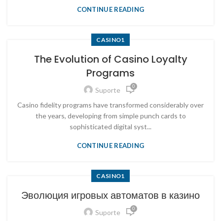
CONTINUE READING
CASINO1
The Evolution of Casino Loyalty
Programs
0
Suporte
Casino fidelity programs have transformed considerably over
the years, developing from simple punch cards to
sophisticated digital syst...
CONTINUE READING
CASINO1
Эволюция игровых автоматов в казино
0
Suporte