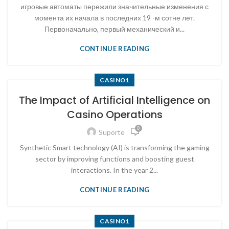
игровые автоматы пережили значительные изменения с
момента их начала в последних 19 -м сотне лет.
Первоначально, первый механический и...
CONTINUE READING
CASINO1
The Impact of Artificial Intelligence on
Casino Operations
0
Suporte
Synthetic Smart technology (AI) is transforming the gaming
sector by improving functions and boosting guest
interactions. In the year 2...
CONTINUE READING
CASINO1