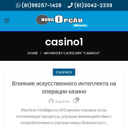
(61)99257-1428
(61)3042-2339
casino1
HOME
ARCHIVE BY CATEGORY "CASINO1"
CASINO1
Влияние искусственного интеллекта на
операции казино
0
Suporte
Machine Intelligence (AI) меняет игровое поле,
оптимизируя процессы, улучшая взаимодействие с
потребителями и улучшая меры безопасност...