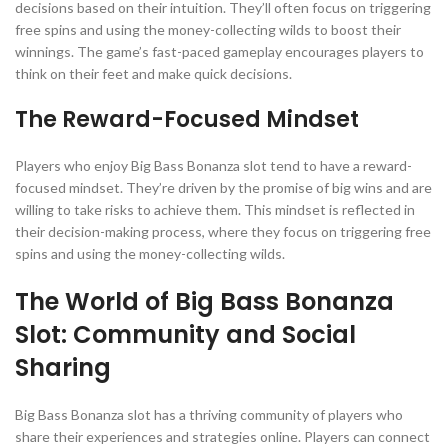
decisions based on their intuition. They’ll often focus on triggering
free spins and using the money-collecting wilds to boost their
winnings. The game’s fast-paced gameplay encourages players to
think on their feet and make quick decisions.
The Reward-Focused Mindset
Players who enjoy Big Bass Bonanza slot tend to have a reward-
focused mindset. They’re driven by the promise of big wins and are
willing to take risks to achieve them. This mindset is reflected in
their decision-making process, where they focus on triggering free
spins and using the money-collecting wilds.
The World of Big Bass Bonanza
Slot: Community and Social
Sharing
Big Bass Bonanza slot has a thriving community of players who
share their experiences and strategies online. Players can connect