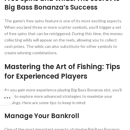
Big Bass Bonanza’s Success
The game’s free spins feature is one of its most exciting aspects.
When you land three or more scatter symbols, you’ll trigger a set
of free spins that can be retriggered. During this time, the money-
collecting wilds will appear on the reels, allowing you to collect
cash prizes. The wilds can also substitute for other symbols to
create winning combinations.
Mastering the Art of Fishing: Tips
for Experienced Players
As you gain more experience playing Big Bass Bonanza slot, you’ll
want to explore more advanced strategies to maximize your
winnings. Here are some tips to keep in mind:
Manage Your Bankroll
One of the most important aspects of playing Big Bass Bonanza