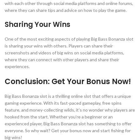
with each other through social media platforms and online forums,
where they can share tips and advice on how to play the game.
Sharing Your Wins
One of the most exciting aspects of playing Big Bass Bonanza slot
is sharing your wins with others. Players can share their
screenshots and videos of big wins on social media platforms,
where they can connect with other players and share their
experiences.
Conclusion: Get Your Bonus Now!
Big Bass Bonanza slot is a thrilling online slot that offers a unique
gaming experience. With its fast-paced gameplay, free spins
feature, and money-collecting wilds, it’s no wonder why players are
hooked from the start. Whether you’re a beginner or an
experienced player, Big Bass Bonanza slot has something to offer
everyone. So why wait? Get your bonus now and start fishing for
big wins!