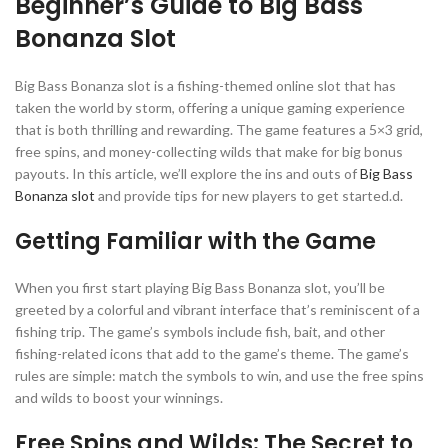
Beginner’s Guide to Big Bass
Bonanza Slot
Big Bass Bonanza slot is a fishing-themed online slot that has
taken the world by storm, offering a unique gaming experience
that is both thrilling and rewarding. The game features a 5×3 grid,
free spins, and money-collecting wilds that make for big bonus
payouts. In this article, we’ll explore the ins and outs of
Big Bass
Bonanza slot
and provide tips for new players to get started.d.
Getting Familiar with the Game
When you first start playing Big Bass Bonanza slot, you’ll be
greeted by a colorful and vibrant interface that’s reminiscent of a
fishing trip. The game’s symbols include fish, bait, and other
fishing-related icons that add to the game’s theme. The game’s
rules are simple: match the symbols to win, and use the free spins
and wilds to boost your winnings.
Free Spins and Wilds: The Secret to