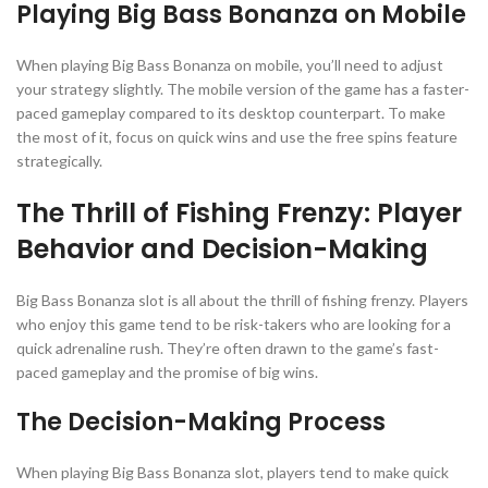
Playing Big Bass Bonanza on Mobile
When playing Big Bass Bonanza on mobile, you’ll need to adjust
your strategy slightly. The mobile version of the game has a faster-
paced gameplay compared to its desktop counterpart. To make
the most of it, focus on quick wins and use the free spins feature
strategically.
The Thrill of Fishing Frenzy: Player
Behavior and Decision-Making
Big Bass Bonanza slot is all about the thrill of fishing frenzy. Players
who enjoy this game tend to be risk-takers who are looking for a
quick adrenaline rush. They’re often drawn to the game’s fast-
paced gameplay and the promise of big wins.
The Decision-Making Process
When playing Big Bass Bonanza slot, players tend to make quick