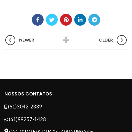
NEWER
OLDER
NOSSOS CONTATOS
(61)3042-2339
(61)99257-1428
QNC 10 LOTE 01 LOJA 07 TAGUATINGA-DF