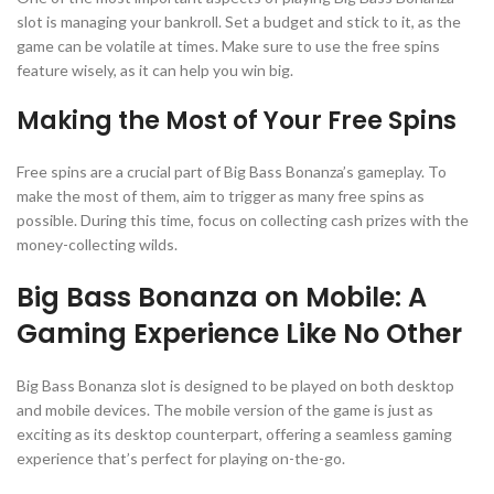
slot is managing your bankroll. Set a budget and stick to it, as the
game can be volatile at times. Make sure to use the free spins
feature wisely, as it can help you win big.
Making the Most of Your Free Spins
Free spins are a crucial part of Big Bass Bonanza’s gameplay. To
make the most of them, aim to trigger as many free spins as
possible. During this time, focus on collecting cash prizes with the
money-collecting wilds.
Big Bass Bonanza on Mobile: A
Gaming Experience Like No Other
Big Bass Bonanza slot is designed to be played on both desktop
and mobile devices. The mobile version of the game is just as
exciting as its desktop counterpart, offering a seamless gaming
experience that’s perfect for playing on-the-go.