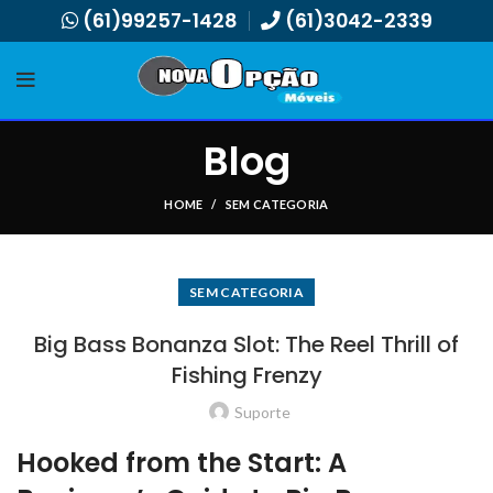
(61)99257-1428
(61)3042-2339
Blog
HOME
SEM CATEGORIA
SEM CATEGORIA
Big Bass Bonanza Slot: The Reel Thrill of
Fishing Frenzy
Suporte
Hooked from the Start: A