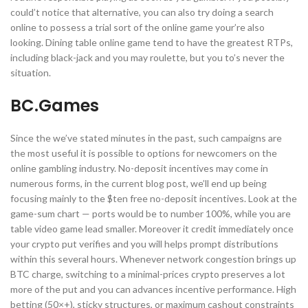
could’t notice that alternative, you can also try doing a search
online to possess a trial sort of the online game your’re also
looking. Dining table online game tend to have the greatest RTPs,
including black-jack and you may roulette, but you to’s never the
situation.
BC.Games
Since the we’ve stated minutes in the past, such campaigns are
the most useful it is possible to options for newcomers on the
online gambling industry. No-deposit incentives may come in
numerous forms, in the current blog post, we’ll end up being
focusing mainly to the $ten free no-deposit incentives. Look at the
game-sum chart — ports would be to number 100%, while you are
table video game lead smaller. Moreover it credit immediately once
your crypto put verifies and you will helps prompt distributions
within this several hours. Whenever network congestion brings up
BTC charge, switching to a minimal-prices crypto preserves a lot
more of the put and you can advances incentive performance. High
betting (50×+), sticky structures, or maximum cashout constraints