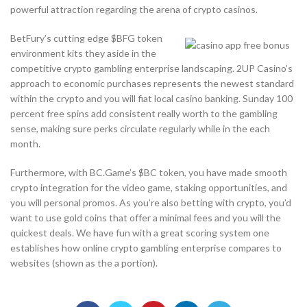
powerful attraction regarding the arena of crypto casinos.
BetFury’s cutting edge $BFG token
environment kits they aside in the
competitive crypto gambling enterprise landscaping. 2UP Casino’s
approach to economic purchases represents the newest standard
within the crypto and you will fiat local casino banking. Sunday 100
percent free spins add consistent really worth to the gambling
sense, making sure perks circulate regularly while in the each
month.
Furthermore, with BC.Game’s $BC token, you have made smooth
crypto integration for the video game, staking opportunities, and
you will personal promos. As you’re also betting with crypto, you’d
want to use gold coins that offer a minimal fees and you will the
quickest deals. We have fun with a great scoring system one
establishes how online crypto gambling enterprise compares to
websites (shown as the a portion).