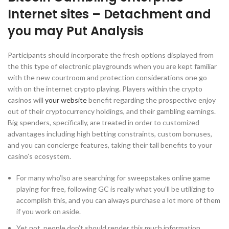
Internet sites – Detachment and
you may Put Analysis
Participants should incorporate the fresh options displayed from
the this type of electronic playgrounds when you are kept familiar
with the new courtroom and protection considerations one go
with on the internet crypto playing. Players within the crypto
casinos will
your website
benefit regarding the prospective enjoy
out of their cryptocurrency holdings, and their gambling earnings.
Big spenders, specifically, are treated in order to customized
advantages including high betting constraints, custom bonuses,
and you can concierge features, taking their tall benefits to your
casino’s ecosystem.
For many who’lso are searching for sweepstakes online game
playing for free, following GC is really what you’ll be utilizing to
accomplish this, and you can always purchase a lot more of them
if you work on aside.
Yet not, people don’t should render this much information