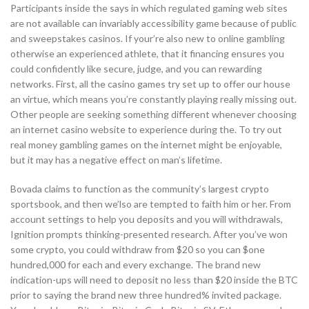
Participants inside the says in which regulated gaming web sites
are not available can invariably accessibility game because of public
and sweepstakes casinos. If your’re also new to online gambling
otherwise an experienced athlete, that it financing ensures you
could confidently like secure, judge, and you can rewarding
networks. First, all the casino games try set up to offer our house
an virtue, which means you’re constantly playing really missing out.
Other people are seeking something different whenever choosing
an internet casino website to experience during the. To try out
real money gambling games on the internet might be enjoyable,
but it may has a negative effect on man’s lifetime.
Bovada claims to function as the community’s largest crypto
sportsbook, and then we’lso are tempted to faith him or her. From
account settings to help you deposits and you will withdrawals,
Ignition prompts thinking-presented research. After you’ve won
some crypto, you could withdraw from $20 so you can $one
hundred,000 for each and every exchange. The brand new
indication-ups will need to deposit no less than $20 inside the BTC
prior to saying the brand new three hundred% invited package.