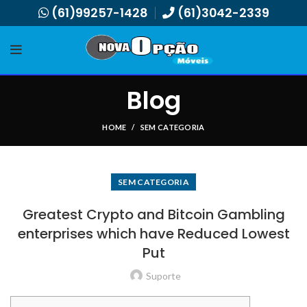
(61)99257-1428
(61)3042-2339
Blog
HOME
SEM CATEGORIA
SEM CATEGORIA
Greatest Crypto and Bitcoin Gambling
enterprises which have Reduced Lowest
Put
Suporte