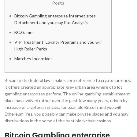
Posts
Bitcoin Gambling enterprise Internet sites –
Detachment and you may Put Analysis
BC.Games
VIP Treatment: Loyalty Programs and you will
High Roller Perks
Matches Incentives
Because the federal laws makes zero reference to cryptocurrency,
it offers created an appropriate grey urban area where of a lot
gambling enterprises perform. The online gambling establishment
place has evolved rather over the past few many years, driven by
increase of cryptocurrencies, for example Bitcoin and you will
Ethereum.
Yes, you possibly can make private places and you may
distributions in the some of the best blockchain casinos.
Bitcoin Gambling enterprise