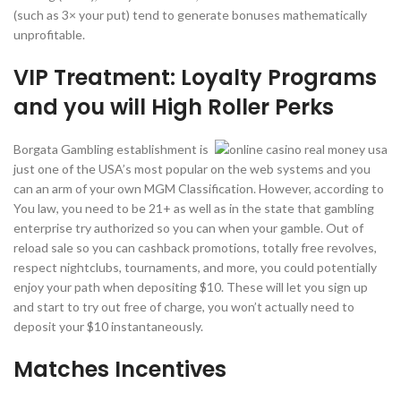
(such as 3× your put) tend to generate bonuses mathematically
unprofitable.
VIP Treatment: Loyalty Programs
and you will High Roller Perks
Borgata Gambling establishment is
just one of the USA’s most popular on the web systems and you
can an arm of your own MGM Classification. However, according to
You law, you need to be 21+ as well as in the state that gambling
enterprise try authorized so you can when your gamble. Out of
reload sale so you can cashback promotions, totally free revolves,
respect nightclubs, tournaments, and more, you could potentially
enjoy your path when depositing $10. These will let you sign up
and start to try out free of charge, you won’t actually need to
deposit your $10 instantaneously.
Matches Incentives