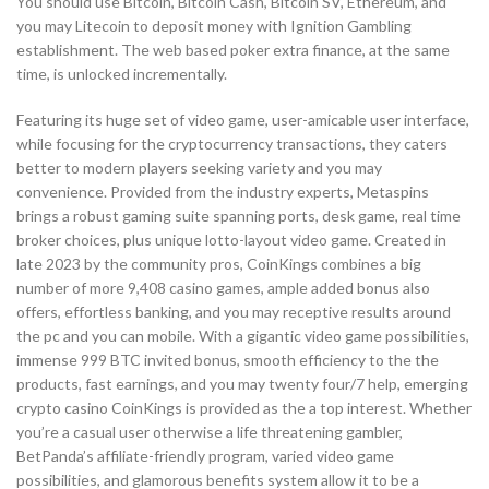
You should use Bitcoin, Bitcoin Cash, Bitcoin SV, Ethereum, and
you may Litecoin to deposit money with Ignition Gambling
establishment. The web based poker extra finance, at the same
time, is unlocked incrementally.
Featuring its huge set of video game, user-amicable user interface,
while focusing for the cryptocurrency transactions, they caters
better to modern players seeking variety and you may
convenience. Provided from the industry experts, Metaspins
brings a robust gaming suite spanning ports, desk game, real time
broker choices, plus unique lotto-layout video game. Created in
late 2023 by the community pros, CoinKings combines a big
number of more 9,408 casino games, ample added bonus also
offers, effortless banking, and you may receptive results around
the pc and you can mobile. With a gigantic video game possibilities,
immense 999 BTC invited bonus, smooth efficiency to the the
products, fast earnings, and you may twenty four/7 help, emerging
crypto casino CoinKings is provided as the a top interest. Whether
you’re a casual user otherwise a life threatening gambler,
BetPanda’s affiliate-friendly program, varied video game
possibilities, and glamorous benefits system allow it to be a