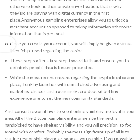
otherwise hook up their private investigation, that is why
they’lso are playing with digital currency in the first
place.Anonymous gambling enterprises allow you to unlock a
merchant account as opposed to taking information otherwise
information that is personal.
Once you create your account, you will simply be given a virtual
$ten “chip” used regarding the casino.
These steps offer a first step toward faith and ensure you to
definitely people’ data is better-protected.
While the most recent entrant regarding the crypto local casino
place, TonPlay launches with unmatched advertising and
marketing choices and a genuinely zero-deposit betting
experience one to set the new community standards.
And, consult regional laws to see if online gambling are legal in your
area. All of the Bitcoin gambling enterprise site the next is
handpicked to have shelter, visibility, and you will precision, to fool
around with comfort. Probably the most significant tip of all is to
routine responsible playing as soon as you gamble. If you possibly