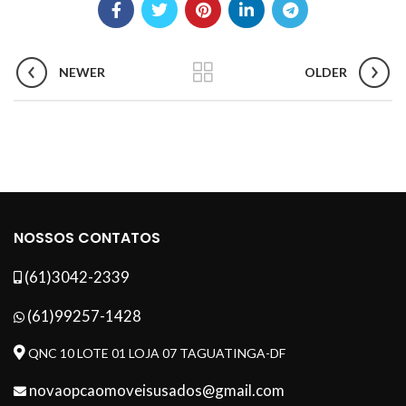
NEWER
OLDER
NOSSOS CONTATOS
(61)3042-2339
(61)99257-1428
QNC 10 LOTE 01 LOJA 07 TAGUATINGA-DF
novaopcaomoveisusados@gmail.com