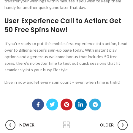
transfer your winnings within minutes if you wish to keep them
handy for another quick game later that day.
User Experience Call to Action: Get
50 Free Spins Now!
If you’re ready to put this mobile‑first experience into action, head
over to Billionairespin’s sign‑up page today. With instant play
options and a generous welcome bonus that includes 50 free
spins, there’s no better time to test out quick sessions that fit
seamlessly into your busy lifestyle.
Dive in now and let every spin count – even when time is tight!
NEWER
OLDER