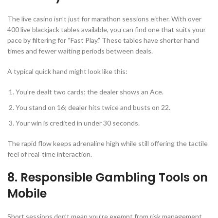
The live casino isn’t just for marathon sessions either. With over
400 live blackjack tables available, you can find one that suits your
pace by filtering for “Fast Play.” These tables have shorter hand
times and fewer waiting periods between deals.
A typical quick hand might look like this:
You’re dealt two cards; the dealer shows an Ace.
You stand on 16; dealer hits twice and busts on 22.
Your win is credited in under 30 seconds.
The rapid flow keeps adrenaline high while still offering the tactile
feel of real‑time interaction.
8. Responsible Gambling Tools on
Mobile
Short sessions don’t mean you’re exempt from risk management