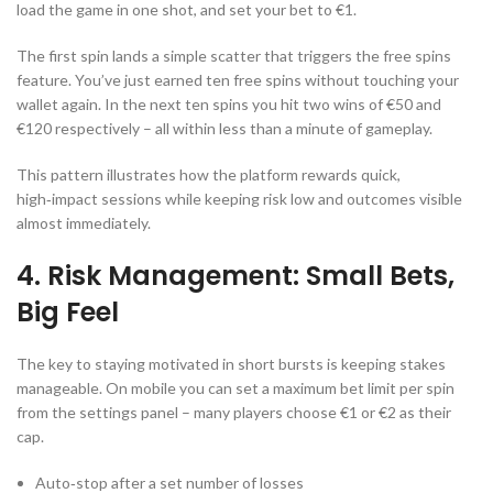
load the game in one shot, and set your bet to €1.
The first spin lands a simple scatter that triggers the free spins
feature. You’ve just earned ten free spins without touching your
wallet again. In the next ten spins you hit two wins of €50 and
€120 respectively – all within less than a minute of gameplay.
This pattern illustrates how the platform rewards quick,
high‑impact sessions while keeping risk low and outcomes visible
almost immediately.
4. Risk Management: Small Bets,
Big Feel
The key to staying motivated in short bursts is keeping stakes
manageable. On mobile you can set a maximum bet limit per spin
from the settings panel – many players choose €1 or €2 as their
cap.
Auto‑stop after a set number of losses