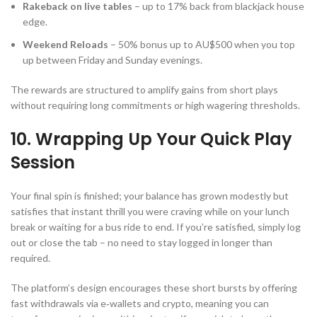
Rakeback on live tables
– up to 17% back from blackjack house
edge.
Weekend Reloads
– 50% bonus up to AU$500 when you top
up between Friday and Sunday evenings.
The rewards are structured to amplify gains from short plays
without requiring long commitments or high wagering thresholds.
10. Wrapping Up Your Quick Play
Session
Your final spin is finished; your balance has grown modestly but
satisfies that instant thrill you were craving while on your lunch
break or waiting for a bus ride to end. If you’re satisfied, simply log
out or close the tab – no need to stay logged in longer than
required.
The platform’s design encourages these short bursts by offering
fast withdrawals via e‑wallets and crypto, meaning you can