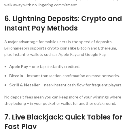
walk away with no lingering commitment.
6. Lightning Deposits: Crypto and
Instant Pay Methods
A major advantage for mobile users is the speed of deposits.
Billionairespin supports crypto coins like Bitcoin and Ethereum,
plus instant e‑wallets such as Apple Pay and Google Pay.
Apple Pay
– one tap, instantly credited.
Bitcoin
– instant transaction confirmation on most networks.
Skrill & Neteller
– near‑instant cash flow for frequent players.
No deposit fees mean you can keep more of your winnings where
they belong – in your pocket or wallet for another quick round.
7. Live Blackjack: Quick Tables for
Fast Play