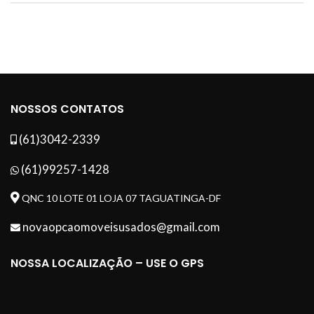
NOSSOS CONTATOS
(61)3042-2339
(61)99257-1428
QNC 10 LOTE 01 LOJA 07 TAGUATINGA-DF
novaopcaomoveisusados@gmail.com
NOSSA LOCALIZAÇÃO – USE O GPS