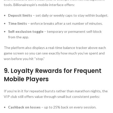
tools. Billionairespin’s mobile interface offers:
Deposit limits
– set daily or weekly caps to stay within budget.
Time limits
– enforce breaks after a set number of minutes.
Self‑exclusion toggle
– temporary or permanent self‑block
from the app.
The platform also displays a real‑time balance tracker above each
game screen so you can see exactly how much you’ve spent and
won before you hit “stop.”
9. Loyalty Rewards for Frequent
Mobile Players
If you’re in it for repeated bursts rather than marathon nights, the
VIP club still offers value through small but consistent perks:
Cashback on losses
– up to 25% back on every session.