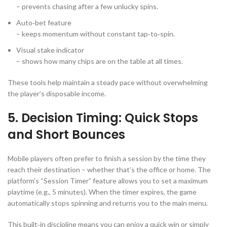
– prevents chasing after a few unlucky spins.
Auto‑bet feature
– keeps momentum without constant tap‑to‑spin.
Visual stake indicator
– shows how many chips are on the table at all times.
These tools help maintain a steady pace without overwhelming
the player’s disposable income.
5. Decision Timing: Quick Stops
and Short Bounces
Mobile players often prefer to finish a session by the time they
reach their destination – whether that’s the office or home. The
platform’s “Session Timer” feature allows you to set a maximum
playtime (e.g., 5 minutes). When the timer expires, the game
automatically stops spinning and returns you to the main menu.
This built‑in discipline means you can enjoy a quick win or simply