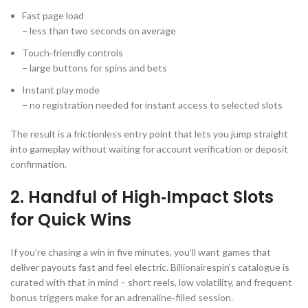
Fast page load
– less than two seconds on average
Touch‑friendly controls
– large buttons for spins and bets
Instant play mode
– no registration needed for instant access to selected slots
The result is a frictionless entry point that lets you jump straight
into gameplay without waiting for account verification or deposit
confirmation.
2. Handful of High‑Impact Slots
for Quick Wins
If you’re chasing a win in five minutes, you’ll want games that
deliver payouts fast and feel electric. Billionairespin’s catalogue is
curated with that in mind – short reels, low volatility, and frequent
bonus triggers make for an adrenaline‑filled session.