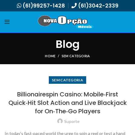
(61)99257-1428
(61)3042-2339
Blog
HOME
SEM CATEGORIA
SEM CATEGORIA
Billionairespin Casino: Mobile‑First
Quick‑Hit Slot Action and Live Blackjack
for On‑The‑Go Players
Suporte
In today’s fast‑paced world the urge to spin a reel or test a hand