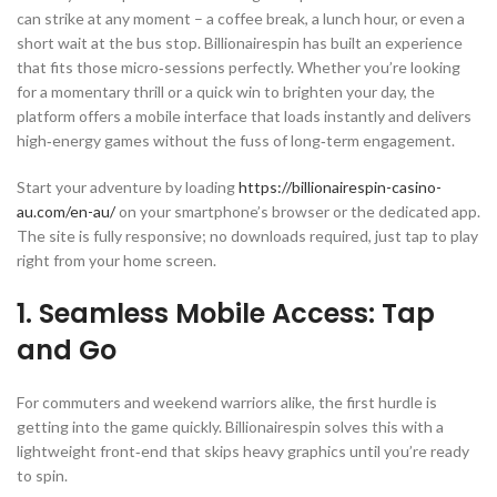
can strike at any moment – a coffee break, a lunch hour, or even a
short wait at the bus stop. Billionairespin has built an experience
that fits those micro‑sessions perfectly. Whether you’re looking
for a momentary thrill or a quick win to brighten your day, the
platform offers a mobile interface that loads instantly and delivers
high‑energy games without the fuss of long‑term engagement.
Start your adventure by loading
https://billionairespin-casino-
au.com/en-au/
on your smartphone’s browser or the dedicated app.
The site is fully responsive; no downloads required, just tap to play
right from your home screen.
1. Seamless Mobile Access: Tap
and Go
For commuters and weekend warriors alike, the first hurdle is
getting into the game quickly. Billionairespin solves this with a
lightweight front‑end that skips heavy graphics until you’re ready
to spin.