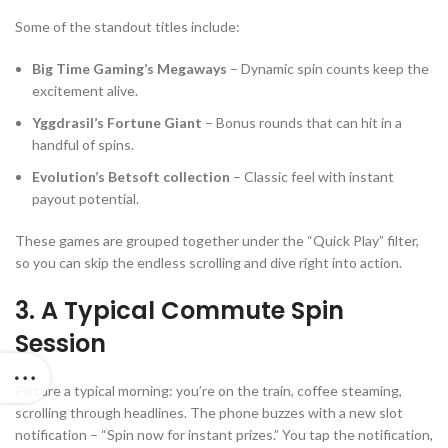
Some of the standout titles include:
Big Time Gaming’s Megaways
– Dynamic spin counts keep the
excitement alive.
Yggdrasil’s Fortune Giant
– Bonus rounds that can hit in a
handful of spins.
Evolution’s Betsoft collection
– Classic feel with instant
payout potential.
These games are grouped together under the “Quick Play” filter,
so you can skip the endless scrolling and dive right into action.
3. A Typical Commute Spin
Session
Picture a typical morning: you’re on the train, coffee steaming,
scrolling through headlines. The phone buzzes with a new slot
notification – “Spin now for instant prizes.” You tap the notification,