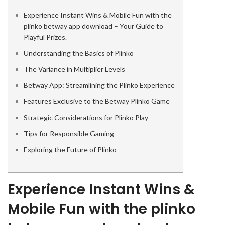
Experience Instant Wins & Mobile Fun with the
plinko betway app download – Your Guide to
Playful Prizes.
Understanding the Basics of Plinko
The Variance in Multiplier Levels
Betway App: Streamlining the Plinko Experience
Features Exclusive to the Betway Plinko Game
Strategic Considerations for Plinko Play
Tips for Responsible Gaming
Exploring the Future of Plinko
Experience Instant Wins &
Mobile Fun with the plinko