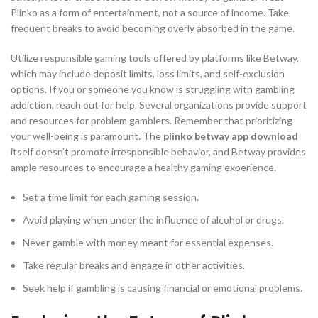
Plinko as a form of entertainment, not a source of income. Take
frequent breaks to avoid becoming overly absorbed in the game.
Utilize responsible gaming tools offered by platforms like Betway,
which may include deposit limits, loss limits, and self-exclusion
options. If you or someone you know is struggling with gambling
addiction, reach out for help. Several organizations provide support
and resources for problem gamblers. Remember that prioritizing
your well-being is paramount. The
plinko betway app download
itself doesn’t promote irresponsible behavior, and Betway provides
ample resources to encourage a healthy gaming experience.
Set a time limit for each gaming session.
Avoid playing when under the influence of alcohol or drugs.
Never gamble with money meant for essential expenses.
Take regular breaks and engage in other activities.
Seek help if gambling is causing financial or emotional problems.