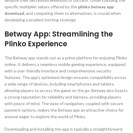
despite their decreased likelihood of success. Understanding the
specific multiplier values offered by the
plinko betway app
download
, and comparing them to alternatives, is crucial when
developing a prudent betting strategy.
Betway App: Streamlining the
Plinko Experience
The Betway app stands out as a prime platform for enjoying Plinko
online. It delivers a seamless mobile gaming experience, equipped
with a user-friendly interface and comprehensive security
features. The app’s optimized design ensures compatibility across
a wide range of devices, including smartphones and tablets,
allowing players to access the game on the go. Betway also boasts
a strong reputation for reliability and fairness, providing players
with peace of mind. The ease of navigation, coupled with secure
payment options, makes the Betway app an attractive choice for
anyone eager to explore the world of Plinko.
Downloading and installing the app is typically a straightforward