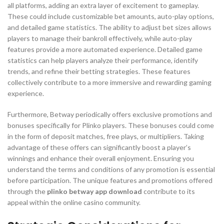
all platforms, adding an extra layer of excitement to gameplay.
These could include customizable bet amounts, auto-play options,
and detailed game statistics. The ability to adjust bet sizes allows
players to manage their bankroll effectively, while auto-play
features provide a more automated experience. Detailed game
statistics can help players analyze their performance, identify
trends, and refine their betting strategies. These features
collectively contribute to a more immersive and rewarding gaming
experience.
Furthermore, Betway periodically offers exclusive promotions and
bonuses specifically for Plinko players. These bonuses could come
in the form of deposit matches, free plays, or multipliers. Taking
advantage of these offers can significantly boost a player’s
winnings and enhance their overall enjoyment. Ensuring you
understand the terms and conditions of any promotion is essential
before participation. The unique features and promotions offered
through the
plinko betway app download
contribute to its
appeal within the online casino community.