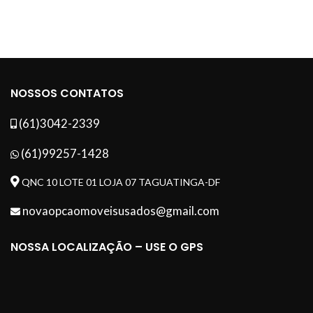
NOSSOS CONTATOS
(61)3042-2339
(61)99257-1428
QNC 10 LOTE 01 LOJA 07 TAGUATINGA-DF
novaopcaomoveisusados@gmail.com
NOSSA LOCALIZAÇÃO – USE O GPS