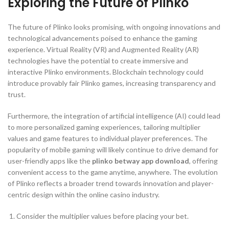
Exploring the Future of Plinko
The future of Plinko looks promising, with ongoing innovations and
technological advancements poised to enhance the gaming
experience. Virtual Reality (VR) and Augmented Reality (AR)
technologies have the potential to create immersive and
interactive Plinko environments. Blockchain technology could
introduce provably fair Plinko games, increasing transparency and
trust.
Furthermore, the integration of artificial intelligence (AI) could lead
to more personalized gaming experiences, tailoring multiplier
values and game features to individual player preferences. The
popularity of mobile gaming will likely continue to drive demand for
user-friendly apps like the
plinko betway app download
, offering
convenient access to the game anytime, anywhere. The evolution
of Plinko reflects a broader trend towards innovation and player-
centric design within the online casino industry.
Consider the multiplier values before placing your bet.