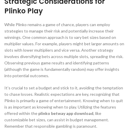
Strategic Considerations for
Plinko Play
While Plinko remains a game of chance, players can employ
strategies to manage their risk and potentially increase their
winnings. One common approach is to vary bet sizes based on
multiplier values. For example, players might bet larger amounts on
slots with lower multipliers and vice versa. Another strategy
involves diversifying bets across multiple slots, spreading the risk.
Observing previous game results and identifying patterns
(although the game is fundamentally random) may offer insights
into potential outcomes.
It’s crucial to set a budget and stick to it, avoiding the temptation
to chase losses. Realistic expectations are key, recognizing that
Plinko is primarily a game of entertainment. Knowing when to quit
is as important as knowing when to play. Utilizing the features
offered within the
plinko betway app download
, like
customizable bet sizes, can assist in budget management.
Remember that responsible gambling is paramount.