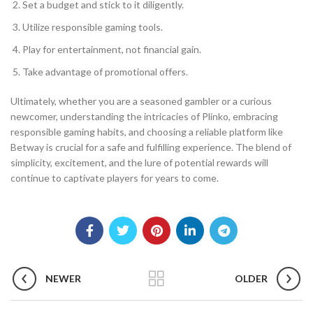
Set a budget and stick to it diligently.
Utilize responsible gaming tools.
Play for entertainment, not financial gain.
Take advantage of promotional offers.
Ultimately, whether you are a seasoned gambler or a curious
newcomer, understanding the intricacies of Plinko, embracing
responsible gaming habits, and choosing a reliable platform like
Betway is crucial for a safe and fulfilling experience. The blend of
simplicity, excitement, and the lure of potential rewards will
continue to captivate players for years to come.
NEWER
OLDER