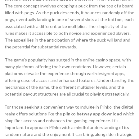
The core concept involves dropping a puck from the top of a board
filled with pegs. As the puck descends, it bounces randomly off the
pegs, eventually landing in one of several slots at the bottom, each
associated with a different prize multiplier. The simplicity of the
rules makes it accessible to both novice and experienced players.
The appeal lies in the anticipation of where the puck will land and
the potential for substantial rewards.
The game’s popularity has surged in the online casino space, with
many platforms offering their own renditions. However, certain
platforms elevate the experience through well-designed apps,
offering ease of access and enhanced features. Understanding the
mechanics of the game, the different multiplier levels, and the
potential payout structures are all crucial to playing strategically.
For those seeking a convenient way to indulge in Plinko, the digital
realm offers solutions like the
plinko betway app download
which
simplifies access and enhances the gaming experience. It’s
important to approach Plinko with a mindful understanding of its
random nature and the enjoyment it can bring, alongside strategic