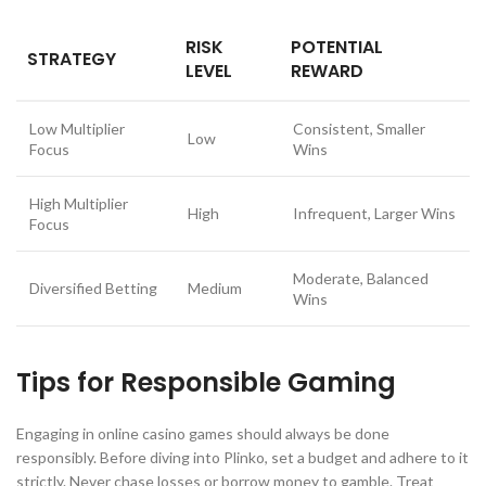
RISK
POTENTIAL
STRATEGY
LEVEL
REWARD
Low Multiplier
Consistent, Smaller
Low
Focus
Wins
High Multiplier
High
Infrequent, Larger Wins
Focus
Moderate, Balanced
Diversified Betting
Medium
Wins
Tips for Responsible Gaming
Engaging in online casino games should always be done
responsibly. Before diving into Plinko, set a budget and adhere to it
strictly. Never chase losses or borrow money to gamble. Treat