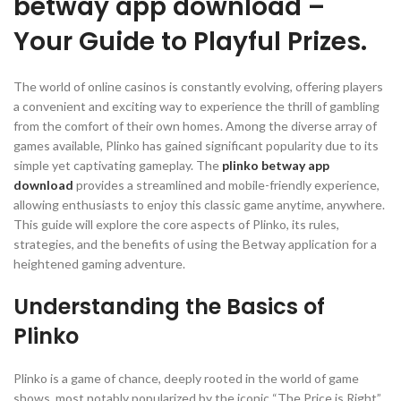
betway app download –
Your Guide to Playful Prizes.
The world of online casinos is constantly evolving, offering players
a convenient and exciting way to experience the thrill of gambling
from the comfort of their own homes. Among the diverse array of
games available, Plinko has gained significant popularity due to its
simple yet captivating gameplay. The
plinko betway app
download
provides a streamlined and mobile-friendly experience,
allowing enthusiasts to enjoy this classic game anytime, anywhere.
This guide will explore the core aspects of Plinko, its rules,
strategies, and the benefits of using the Betway application for a
heightened gaming adventure.
Understanding the Basics of
Plinko
Plinko is a game of chance, deeply rooted in the world of game
shows, most notably popularized by the iconic “The Price is Right”.