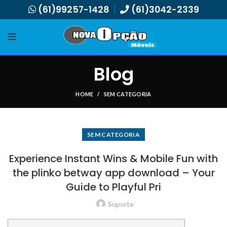
(61)99257-1428
(61)3042-2339
Blog
HOME
SEM CATEGORIA
SEM CATEGORIA
Experience Instant Wins & Mobile Fun with
the plinko betway app download – Your
Guide to Playful Pri
Suporte