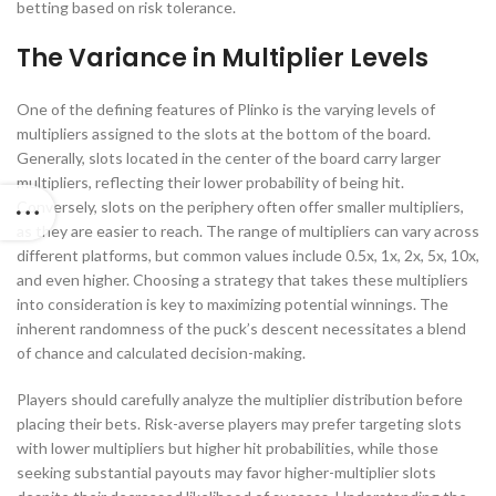
betting based on risk tolerance.
The Variance in Multiplier Levels
One of the defining features of Plinko is the varying levels of
multipliers assigned to the slots at the bottom of the board.
Generally, slots located in the center of the board carry larger
multipliers, reflecting their lower probability of being hit.
Conversely, slots on the periphery often offer smaller multipliers,
as they are easier to reach. The range of multipliers can vary across
different platforms, but common values include 0.5x, 1x, 2x, 5x, 10x,
and even higher. Choosing a strategy that takes these multipliers
into consideration is key to maximizing potential winnings. The
inherent randomness of the puck’s descent necessitates a blend
of chance and calculated decision-making.
Players should carefully analyze the multiplier distribution before
placing their bets. Risk-averse players may prefer targeting slots
with lower multipliers but higher hit probabilities, while those
seeking substantial payouts may favor higher-multiplier slots