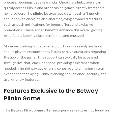
process, requiring just a few clicks. Once installed, players can
quickly access Plinko and other casino games directly from their
home screen. The
plinko betway app download
isn’t merely
about convenience; it’s also about enjoying advanced features
such as push notifications for bonus offers and exclusive
promotions. These added benefits enhance the overall gaming
experience, keeping players informed and engaged.
Moreover, Betway’s customer support team is readily available
should players encounter any issues or have questions regarding
the app or the game. This support can typically be accessed
through live chat, email, or phone, providing assistance when
needed. The Betway app offers a cohesive and engaging virtual
experience for playing Plinko, blending convenience, security, and
user-friendly features.
Features Exclusive to the Betway
Plinko Game
The Betway Plinko game often incorporates features not found on