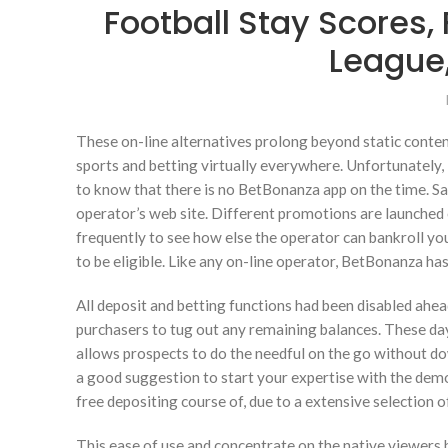
Football Stay Scores
League
These on-line alternatives prolong beyond static conten
sports and betting virtually everywhere. Unfortunately, i
to know that there is no BetBonanza app on the time. Sa
operator’s web site. Different promotions are launche
frequently to see how else the operator can bankroll you
to be eligible. Like any on-line operator, BetBonanza ha
All deposit and betting functions had been disabled ahead
purchasers to tug out any remaining balances. These days
allows prospects to do the needful on the go without d
a good suggestion to start your expertise with the dem
free depositing course of, due to a extensive selection o
This ease of use and concentrate on the native viewers 