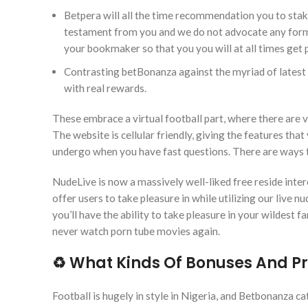
Betpera will all the time recommendation you to stak
testament from you and we do not advocate any form 
your bookmaker so that you you will at all times get
Contrasting betBonanza against the myriad of latest b
with real rewards.
These embrace a virtual football part, where there are v
The website is cellular friendly, giving the features th
undergo when you have fast questions. There are ways to
NudeLive is now a massively well-liked free reside inte
offer users to take pleasure in while utilizing our live 
you’ll have the ability to take pleasure in your wildest f
never watch porn tube movies again.
♻️ What Kinds Of Bonuses And P
Football is hugely in style in Nigeria, and Betbonanza c