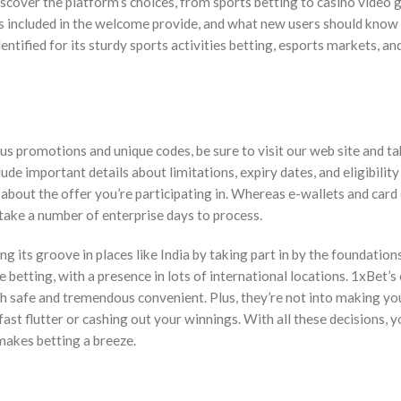
discover the platform’s choices, from sports betting to casino video
 included in the welcome provide, and what new users should know
entified for its sturdy sports activities betting, esports markets, an
us promotions and unique codes, be sure to visit our web site and ta
e important details about limitations, expiry dates, and eligibility
about the offer you’re participating in. Whereas e-wallets and card
 take a number of enterprise days to process.
ng its groove in places like India by taking part in by the foundation
e betting, with a presence in lots of international locations. 1xBet’s
h safe and tremendous convenient. Plus, they’re not into making yo
fast flutter or cashing out your winnings. With all these decisions, y
makes betting a breeze.