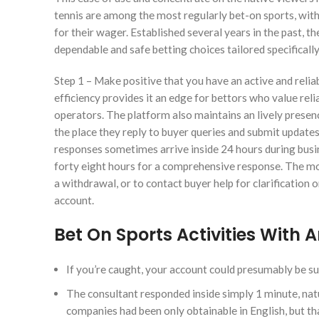
tennis are among the most regularly bet-on sports, with
for their wager. Established several years in the past, t
dependable and safe betting choices tailored specificall
Step 1 – Make positive that you have an active and rel
efficiency provides it an edge for bettors who value reli
operators. The platform also maintains an lively presen
the place they reply to buyer queries and submit updat
responses sometimes arrive inside 24 hours during busi
forty eight hours for a comprehensive response. The mo
a withdrawal, or to contact buyer help for clarification
account.
Bet On Sports Activities With
If you’re caught, your account could presumably be 
The consultant responded inside simply 1 minute, natur
companies had been only obtainable in English, but th