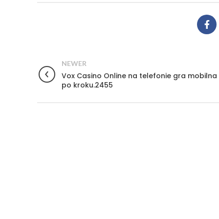
NEWER
Vox Casino Online na telefonie gra mobilna
po kroku.2455