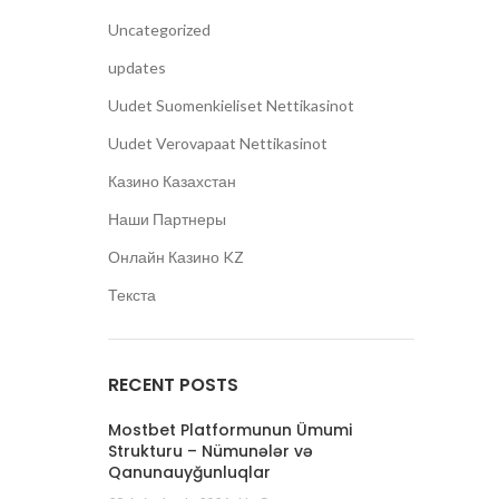
Uncategorized
updates
Uudet Suomenkieliset Nettikasinot
Uudet Verovapaat Nettikasinot
Казино Казахстан
Наши Партнеры
Онлайн Казино KZ
Текста
RECENT POSTS
Mostbet Platformunun Ümumi
Strukturu – Nümunələr və
Qanunauyğunluqlar