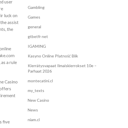
ed user
Gambling
re
ir luck on
Games
 the assist
general
ts, the
gtbetfr net
IGAMING
online
take.com
Kasyno Online Płatność Blik
 as a rule
Kierrätysvapaat Ilmaiskierrokset 10e –
Parhaat 2026
montecatini.cl
ine Casino
offers
my_texts
quirement
New Casino
News
niam.cl
s five