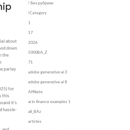
hip
! Без рубрики
!Category
1
17
ial about
2026
ethod down
5000BA_Z
n the
e
71
he parlay
adobe generative ai 3
adobe generative ai 8
025) for
Affiliate
 this
ai in finance examples 1
sand it’s
d hassle-
all_BAz
articles
, and