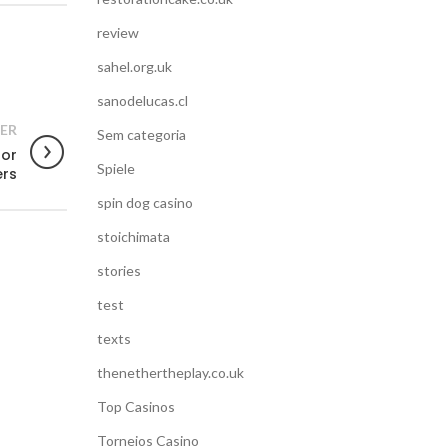
review
sahel.org.uk
sanodelucas.cl
ER
Sem categoria
for
Spiele
ers
spin dog casino
stoichimata
stories
test
texts
thenethertheplay.co.uk
Top Casinos
Torneios Casino