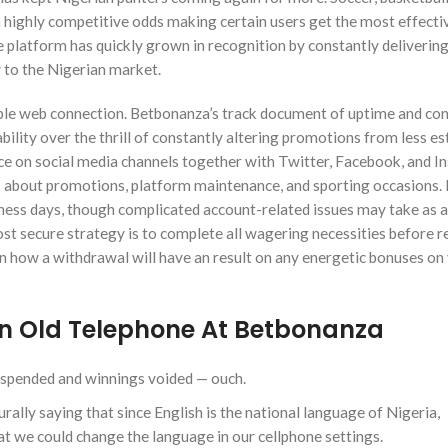
 highly competitive odds making certain users get the most effecti
he platform has quickly grown in recognition by constantly deliverin
y to the Nigerian market.
iable web connection. Betbonanza’s track document of uptime and con
ability over the thrill of constantly altering promotions from less es
ce on social media channels together with Twitter, Facebook, and I
es about promotions, platform maintenance, and sporting occasions. 
ness days, though complicated account-related issues may take as a 
st secure strategy is to complete all wagering necessities before 
 on how a withdrawal will have an result on any energetic bonuses on
 An Old Telephone At Betbonanza
suspended and winnings voided — ouch.
ally saying that since English is the national language of Nigeria,
at we could change the language in our cellphone settings.