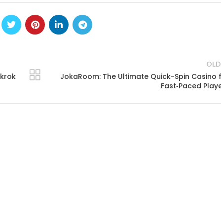
OLD
 krok
JokaRoom: The Ultimate Quick-Spin Casino 
Fast‑Paced Play