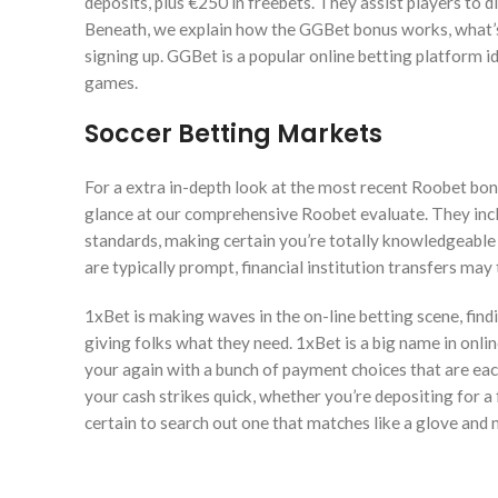
deposits, plus €250 in freebets. They assist players to 
Beneath, we explain how the GGBet bonus works, what’s
signing up. GGBet is a popular online betting platform id
games.
Soccer Betting Markets
For a extra in-depth look at the most recent Roobet bon
glance at our comprehensive Roobet evaluate. They includ
standards, making certain you’re totally knowledgeable 
are typically prompt, financial institution transfers may
1xBet is making waves in the on-line betting scene, findi
giving folks what they need. 1xBet is a big name in onlin
your again with a bunch of payment choices that are eac
your cash strikes quick, whether you’re depositing for a 
certain to search out one that matches like a glove and 