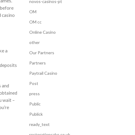
 games.
novos-casinos-pt
 before
OM
d casino
OM cc
Online Casino
other
ke a
Our Partners
Partners
 deposits
Paytrail Casino
Post
s and
 obtained
press
u wait –
Public
ou’re
Publick
ready_text
restorationcake.co.uk