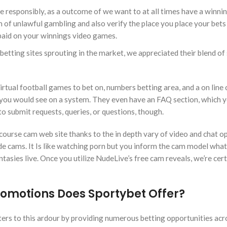
e responsibly, as a outcome of we want to at all times have a winni
of unlawful gambling and also verify the place you place your bet
 paid on your winnings video games.
etting sites sprouting in the market, we appreciated their blend of 
irtual football games to bet on, numbers betting area, and a on line 
at you would see on a system. They even have an FAQ section, which y
 submit requests, queries, or questions, though.
rcourse cam web site thanks to the in depth vary of video and chat o
nude cams. It Is like watching porn but you inform the cam model what
antasies live. Once you utilize NudeLive’s free cam reveals, we’re cert
romotions Does Sportybet Offer?
aters to this ardour by providing numerous betting opportunities acr