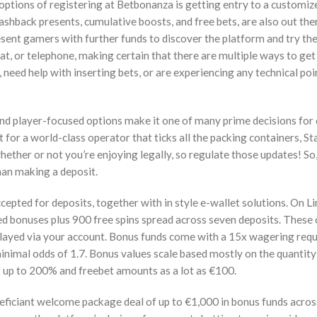
 options of registering at Betbonanza is getting entry to a customiz
shback presents, cumulative boosts, and free bets, are also out the
ent gamers with further funds to discover the platform and try the
hat, or telephone, making certain that there are multiple ways to get
eed help with inserting bets, or are experiencing any technical poin
and player-focused options make it one of many prime decisions for 
 for a world-class operator that ticks all the packing containers, S
hether or not you’re enjoying legally, so regulate those updates! So,
han making a deposit.
epted for deposits, together with in style e-wallet solutions. On L
 bonuses plus 900 free spins spread across seven deposits. These 
displayed via your account. Bonus funds come with a 15x wagering re
minimal odds of 1.7. Bonus values scale based mostly on the quantity
 up to 200% and freebet amounts as a lot as €100.
eficiant welcome package deal of up to €1,000 in bonus funds acros