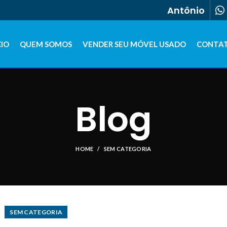
Antônio
CIO
QUEM SOMOS
VENDER SEU MÓVEL USADO
CONTA
Blog
HOME
SEM CATEGORIA
SEM CATEGORIA