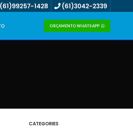
(61)99257-1428
(61)3042-2339
TO
ORÇAMENTO WHATSAPP
CATEGORIES