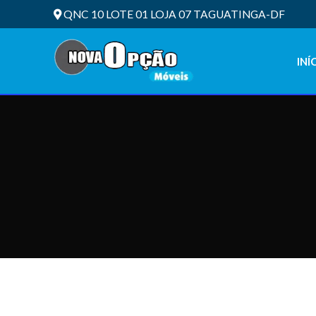
QNC 10 LOTE 01 LOJA 07 TAGUATINGA-DF
INÍ