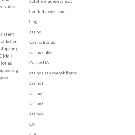
autohenriquesevale.pt
ve value
beefbetcasino.com
g
blog
casino
sistent
tablished
Casino Bonus
nstagram,
casino online
E Mail
Casino UA
lot as
requesting
casino utan svensk licens
 your
casino1
casino2
casino3
casino4
CH
CIB