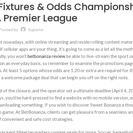
, Fixtures & Odds Champions
, Premier League
Posted by
Suporte
t nowadays, with online streaming and reside rolling content mater
f cellular apps are your thing, it’s going to come as a let all the m
dly, you won’t
betbonanza review
be able to live-stream the sport o
d on an everyday basis, so remember to examine the promotions pag
. At least 5 options whose odds are 1.20 or extra are required for t
s a welcome package deal that can begin you off on the right note.
 of the closure, and the operator set a ultimate deadline (April 4, 2
, you’d be hard-pressed to find a website with no mobile version, as
ownloading something. If you wish to discover Sweet Bonanza a thou
o game. At BetBonanza, clients can get pleasure from a seamless an
f convenient and safe cost strategies.
has kept Nigerian punters coming again for more. Soccer, basketball