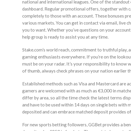
national and international leagues. One of the standout
dashboard. Regular promotional offers, together with ca
completely to those with an account. These bonuses pres
various markets. You can get in contact via email, live c
you to want. Whether you’ve questions on your account, n
help group is ready to assist you at any time.
Stake.com’s world reach, commitment to truthful play, 
gaming enthusiasts everywhere. If you’re on the lookout
must be on your radar. It’s your responsibility to know w
of thumb, always check phrases on your nation earlier t
Established methods such as Visa and Mastercard are acc
gamers are welcomed with as much as €3,000 in matched
differ by area, so all the time check the latest terms 
and have to be used within 14 days on single bets with 
deposited and can embrace matched deposit provides of
For new sports betting followers, GGBet provides a ben