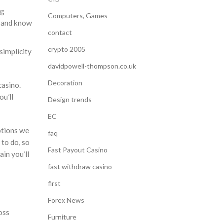
ng
Computers, Games
s and know
contact
crypto 2005
simplicity
davidpowell-thompson.co.uk
Decoration
casino.
ou’ll
Design trends
EC
ptions we
faq
 to do, so
Fast Payout Casino
ain you’ll
fast withdraw casino
first
Forex News
oss
Furniture