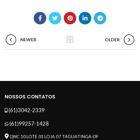
NEWER
OLDER
NOSSOS CONTATOS
(61)3042-2339
(61)99257-1428
QNC 10 LOTE 01 LOJA 07 TAGUATINGA-DF