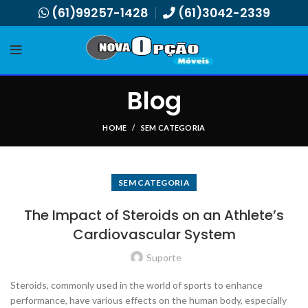
(61)99257-1428
(61)3042-2339
Blog
HOME
SEM CATEGORIA
SEM CATEGORIA
The Impact of Steroids on an Athlete’s
Cardiovascular System
Suporte
Steroids, commonly used in the world of sports to enhance
performance, have various effects on the human body, especially