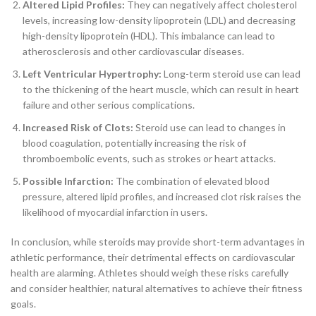
Altered Lipid Profiles:
They can negatively affect cholesterol
levels, increasing low-density lipoprotein (LDL) and decreasing
high-density lipoprotein (HDL). This imbalance can lead to
atherosclerosis and other cardiovascular diseases.
Left Ventricular Hypertrophy:
Long-term steroid use can lead
to the thickening of the heart muscle, which can result in heart
failure and other serious complications.
Increased Risk of Clots:
Steroid use can lead to changes in
blood coagulation, potentially increasing the risk of
thromboembolic events, such as strokes or heart attacks.
Possible Infarction:
The combination of elevated blood
pressure, altered lipid profiles, and increased clot risk raises the
likelihood of myocardial infarction in users.
In conclusion, while steroids may provide short-term advantages in
athletic performance, their detrimental effects on cardiovascular
health are alarming. Athletes should weigh these risks carefully
and consider healthier, natural alternatives to achieve their fitness
goals.