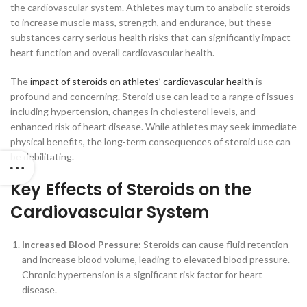
the cardiovascular system. Athletes may turn to anabolic steroids
to increase muscle mass, strength, and endurance, but these
substances carry serious health risks that can significantly impact
heart function and overall cardiovascular health.
The
impact of steroids on athletes’ cardiovascular health
is
profound and concerning. Steroid use can lead to a range of issues
including hypertension, changes in cholesterol levels, and
enhanced risk of heart disease. While athletes may seek immediate
physical benefits, the long-term consequences of steroid use can
be debilitating.
Key Effects of Steroids on the
Cardiovascular System
Increased Blood Pressure:
Steroids can cause fluid retention
and increase blood volume, leading to elevated blood pressure.
Chronic hypertension is a significant risk factor for heart
disease.