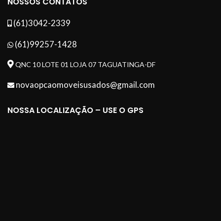
NOSSOS CONTATOS
(61)3042-2339
(61)99257-1428
QNC 10 LOTE 01 LOJA 07 TAGUATINGA-DF
novaopcaomoveisusados@gmail.com
NOSSA LOCALIZAÇÃO – USE O GPS