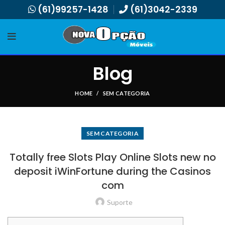
(61)99257-1428
(61)3042-2339
Blog
HOME
SEM CATEGORIA
SEM CATEGORIA
Totally free Slots Play Online Slots new no
deposit iWinFortune during the Casinos
com
Suporte