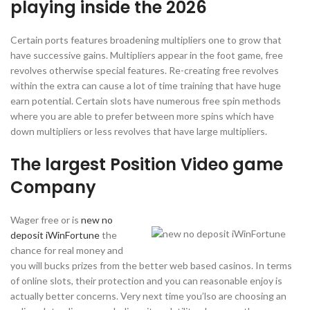
playing inside the 2026
Certain ports features broadening multipliers one to grow that
have successive gains. Multipliers appear in the foot game, free
revolves otherwise special features. Re-creating free revolves
within the extra can cause a lot of time training that have huge
earn potential. Certain slots have numerous free spin methods
where you are able to prefer between more spins which have
down multipliers or less revolves that have large multipliers.
The largest Position Video game
Company
Wager free or is
new no
deposit iWinFortune
the
chance for real money and
you will bucks prizes from the better web based casinos. In terms
of online slots, their protection and you can reasonable enjoy is
actually better concerns. Very next time you’lso are choosing an