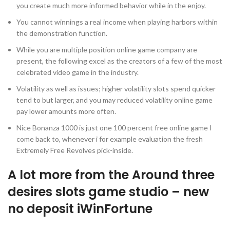
you create much more informed behavior while in the enjoy.
You cannot winnings a real income when playing harbors within
the demonstration function.
While you are multiple position online game company are
present, the following excel as the creators of a few of the most
celebrated video game in the industry.
Volatility as well as issues; higher volatility slots spend quicker
tend to but larger, and you may reduced volatility online game
pay lower amounts more often.
Nice Bonanza 1000 is just one 100 percent free online game I
come back to, whenever i for example evaluation the fresh
Extremely Free Revolves pick-inside.
A lot more from the Around three
desires slots game studio – new
no deposit iWinFortune