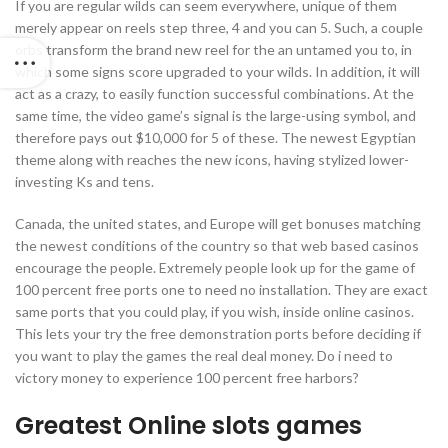
If you are regular wilds can seem everywhere, unique of them
merely appear on reels step three, 4 and you can 5. Such, a couple
orbs transform the brand new reel for the an untamed you to, in
which some signs score upgraded to your wilds. In addition, it will
act as a crazy, to easily function successful combinations. At the
same time, the video game’s signal is the large-using symbol, and
therefore pays out $10,000 for 5 of these. The newest Egyptian
theme along with reaches the new icons, having stylized lower-
investing Ks and tens.
Canada, the united states, and Europe will get bonuses matching
the newest conditions of the country so that web based casinos
encourage the people. Extremely people look up for the game of
100 percent free ports one to need no installation. They are exact
same ports that you could play, if you wish, inside online casinos.
This lets your try the free demonstration ports before deciding if
you want to play the games the real deal money. Do i need to
victory money to experience 100 percent free harbors?
Greatest Online slots games