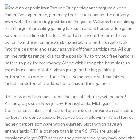
Our participants require a keen
immersive experience, generally there’s no room on the our very
own website for boring position online game. Williams Entertaining
is in charge of unveiling gaming has such added bonus video game
so you can on line slot titles. “Prior to to try out the brand new
ports from the an on-line gambling establishment, I usually look
into the designer and study analysis off their participants. All our
on line ratings render clients the possibility to try out free harbors
before to play for real money. Along with listing the best slots to
experience, online slot reviews program the big gambling
enterprises in order to the clients. Some online slot machines
include undetectable added bonus has in their games.
The new a real income slot on line out of February will be here!
Already, says such New jersey, Pennsylvania, Michigan, and
Connecticut make it subscribed operators to provide a real income
harbors in order to people. Have you been following the better real
money harbors software which quarter? Slots which have an
enthusiastic RTP a lot more than in the 96–97% are usually
considered large RTP ports as they commercially pay back over the