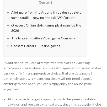
Content
A lot more from the Around three desires slots
game studio – new no deposit iWinFortune
Greatest Online slots games playing inside the
2026
The largest Position Video game Company
Caesars Harbors – Casino games
In addition to, you can attempt free trial slots at Gambling
enterprises.com anytime! You may also speak about sweepstakes
casinos offering an appropriate choice, that are obtainable in
extremely states.
It means you simply will not need deposit
anything to find been, you can simply enjoy the online game
enjoyment.
At the same time, get acquainted with the game’s paytable,
paylines, and you can extra features, since this education helps