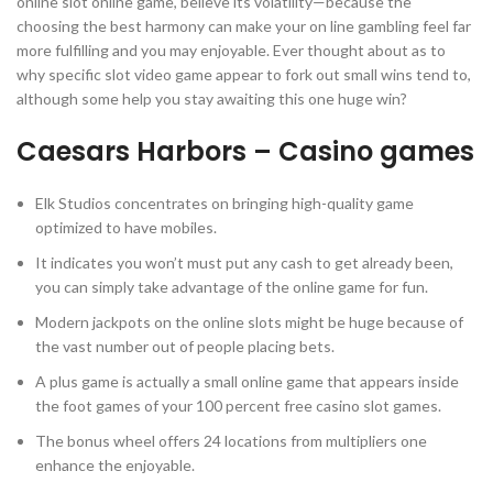
online slot online game, believe its volatility—because the
choosing the best harmony can make your on line gambling feel far
more fulfilling and you may enjoyable. Ever thought about as to
why specific slot video game appear to fork out small wins tend to,
although some help you stay awaiting this one huge win?
Caesars Harbors – Casino games
Elk Studios concentrates on bringing high-quality game
optimized to have mobiles.
It indicates you won’t must put any cash to get already been,
you can simply take advantage of the online game for fun.
Modern jackpots on the online slots might be huge because of
the vast number out of people placing bets.
A plus game is actually a small online game that appears inside
the foot games of your 100 percent free casino slot games.
The bonus wheel offers 24 locations from multipliers one
enhance the enjoyable.