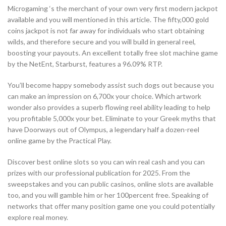
Microgaming ‘s the merchant of your own very first modern jackpot
available and you will mentioned in this article. The fifty,000 gold
coins jackpot is not far away for individuals who start obtaining
wilds, and therefore secure and you will build in general reel,
boosting your payouts. An excellent totally free slot machine game
by the NetEnt, Starburst, features a 96.09% RTP.
You’ll become happy somebody assist such dogs out because you
can make an impression on 6,700x your choice. Which artwork
wonder also provides a superb flowing reel ability leading to help
you profitable 5,000x your bet. Eliminate to your Greek myths that
have Doorways out of Olympus, a legendary half a dozen-reel
online game by the Practical Play.
Discover best online slots so you can win real cash and you can
prizes with our professional publication for 2025. From the
sweepstakes and you can public casinos, online slots are available
too, and you will gamble him or her 100percent free. Speaking of
networks that offer many position game one you could potentially
explore real money.