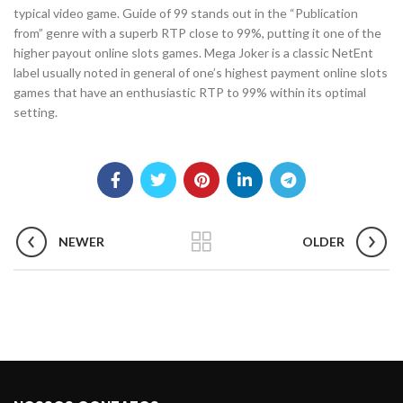
typical video game. Guide of 99 stands out in the “Publication
from” genre with a superb RTP close to 99%, putting it one of the
higher payout online slots games. Mega Joker is a classic NetEnt
label usually noted in general of one’s highest payment online slots
games that have an enthusiastic RTP to 99% within its optimal
setting.
NEWER
OLDER