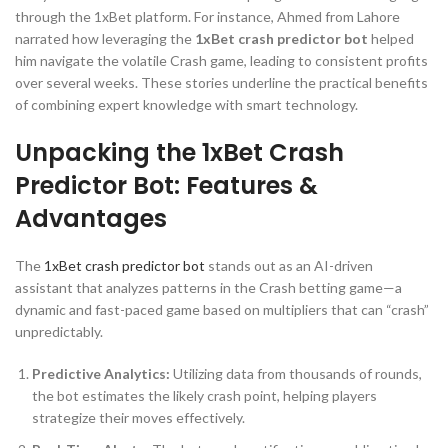
through the 1xBet platform. For instance, Ahmed from Lahore
narrated how leveraging the
1xBet crash predictor bot
helped
him navigate the volatile Crash game, leading to consistent profits
over several weeks. These stories underline the practical benefits
of combining expert knowledge with smart technology.
Unpacking the 1xBet Crash
Predictor Bot: Features &
Advantages
The
1xBet crash predictor bot
stands out as an AI-driven
assistant that analyzes patterns in the Crash betting game—a
dynamic and fast-paced game based on multipliers that can “crash”
unpredictably.
Predictive Analytics:
Utilizing data from thousands of rounds,
the bot estimates the likely crash point, helping players
strategize their moves effectively.