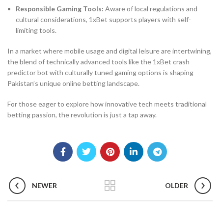
Responsible Gaming Tools:
Aware of local regulations and
cultural considerations, 1xBet supports players with self-
limiting tools.
In a market where mobile usage and digital leisure are intertwining,
the blend of technically advanced tools like the 1xBet crash
predictor bot with culturally tuned gaming options is shaping
Pakistan’s unique online betting landscape.
For those eager to explore how innovative tech meets traditional
betting passion, the revolution is just a tap away.
NEWER
OLDER