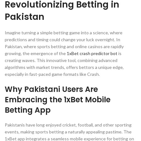
Revolutionizing Betting in
Pakistan
Imagine turning a simple betting game into a science, where
predictions and timing could change your luck overnight. In
Pakistan, where sports betting and online casinos are rapidly
growing, the emergence of the
1xBet crash predictor bot
is
creating waves. This innovative tool, combining advanced
algorithms with market trends, offers bettors a unique edge,
especially in fast-paced game formats like Crash.
Why Pakistani Users Are
Embracing the 1xBet Mobile
Betting App
Pakistanis have long enjoyed cricket, football, and other sporting
events, making sports betting a naturally appealing pastime. The
1xBet app integrates a seamless mobile experience for betting on