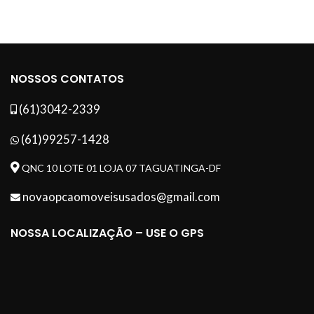
NOSSOS CONTATOS
(61)3042-2339
(61)99257-1428
QNC 10 LOTE 01 LOJA 07 TAGUATINGA-DF
novaopcaomoveisusados@gmail.com
NOSSA LOCALIZAÇÃO – USE O GPS