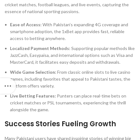
cricket matches, football leagues, and live events, capturing the
essence of national sporting passions.
Ease of Access:
With Pakistan’s expanding 4G coverage and
smartphone adoption, the 1xBet app provides fast, reliable
access to betting anywhere.
Localized Payment Methods:
Supporting popular methods like
JazzCash, Easypaisa, and international options such as Visa and
MasterCard, it facilitates easy deposits and withdrawals.
Wide Game Selection:
From classic online slots to live casino
games, including favorites that appeal to Pakistani tastes, the
platform offers variety.
Live Betting Features:
Punters can place real-time bets on
cricket matches or PSL tournaments, experiencing the thrill
alongside the game.
Success Stories Fueling Growth
Many Pakistani users have shared inspiring stories of winning big