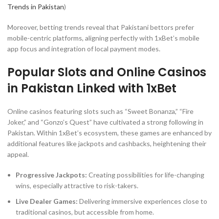
Trends in Pakistan
)
Moreover, betting trends reveal that Pakistani bettors prefer
mobile-centric platforms, aligning perfectly with 1xBet’s mobile
app focus and integration of local payment modes.
Popular Slots and Online Casinos
in Pakistan Linked with 1xBet
Online casinos featuring slots such as “Sweet Bonanza,” “Fire
Joker,” and “Gonzo’s Quest” have cultivated a strong following in
Pakistan. Within 1xBet’s ecosystem, these games are enhanced by
additional features like jackpots and cashbacks, heightening their
appeal.
Progressive Jackpots:
Creating possibilities for life-changing
wins, especially attractive to risk-takers.
Live Dealer Games:
Delivering immersive experiences close to
traditional casinos, but accessible from home.