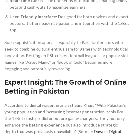
Real-Time Alerts:
The bot sends notifications, enabling timely
bets and cash-outs to maximize earnings.
User-Friendly Interface:
Designed for both novices and expert
bettors, it offers easy navigation and integration with the 1xBet
app.
Such sophistication appeals especially to Pakistani bettors who
seek to combine cultural enthusiasm for games with technological
innovation. Betting on PSL cricket, football leagues, or popular slot
games like “Aztec Magic” or “Book of Gold” becomes more
engaging and potentially rewarding.
Expert Insight: The Growth of Online
Betting in Pakistan
According to digital wagering analyst Sara Khan, “With Pakistan’s
young population and increasing internet penetration, tools like
the 1xBet crash predictor bot are game-changers. They not only
enhance the betting experience but also introduce strategic
depth that was previously unavailable.” (Source:
Dawn – Digital