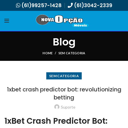
(61)99257-1428
(61)3042-2339
Blog
HOME
SEM CATEGORIA
SEM CATEGORIA
1xbet crash predictor bot: revolutionizing
betting
Suporte
1xBet Crash Predictor Bot: