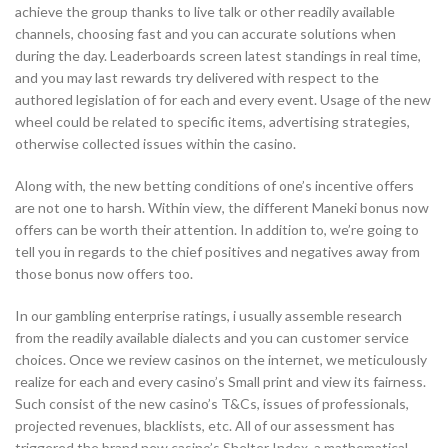
achieve the group thanks to live talk or other readily available
channels, choosing fast and you can accurate solutions when
during the day. Leaderboards screen latest standings in real time,
and you may last rewards try delivered with respect to the
authored legislation of for each and every event. Usage of the new
wheel could be related to specific items, advertising strategies,
otherwise collected issues within the casino.
Along with, the new betting conditions of one’s incentive offers
are not one to harsh. Within view, the different Maneki bonus now
offers can be worth their attention. In addition to, we’re going to
tell you in regards to the chief positives and negatives away from
those bonus now offers too.
In our gambling enterprise ratings, i usually assemble research
from the readily available dialects and you can customer service
choices. Once we review casinos on the internet, we meticulously
realize for each and every casino’s Small print and view its fairness.
Such consist of the new casino’s T&Cs, issues of professionals,
projected revenues, blacklists, etc. All of our assessment has
triggered the brand new casino’s Shelter Index, a mathematical