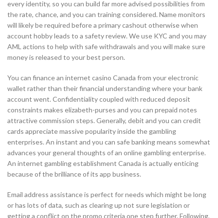
every identity, so you can build far more advised possibilities from
the rate, chance, and you can training considered. Name monitors
will likely be required before a primary cashout otherwise when
account hobby leads to a safety review. We use KYC and you may
AML actions to help with safe withdrawals and you will make sure
money is released to your best person.
You can finance an internet casino Canada from your electronic
wallet rather than their financial understanding where your bank
account went. Confidentiality coupled with reduced deposit
constraints makes elizabeth-purses and you can prepaid notes
attractive commission steps. Generally, debit and you can credit
cards appreciate massive popularity inside the gambling
enterprises. An instant and you can safe banking means somewhat
advances your general thoughts of an online gambling enterprise.
An internet gambling establishment Canada is actually enticing
because of the brilliance of its app business.
Email address assistance is perfect for needs which might be long
or has lots of data, such as clearing up not sure legislation or
getting a conflict on the promo criteria one step further. Following,