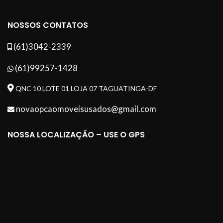
NOSSOS CONTATOS
(61)3042-2339
(61)99257-1428
QNC 10 LOTE 01 LOJA 07 TAGUATINGA-DF
novaopcaomoveisusados@gmail.com
NOSSA LOCALIZAÇÃO – USE O GPS