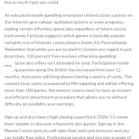
buy as much type you could.
An educated mobile gambling enterprise United states casinos on
the internet give cellular-optimized options or even programs,
making certain effortless game play regardless of where you’re.
Each week, FanDuel suggests which games is basically popular
certainly one of internet casino players inside the Pennsylvania.
Remember that while you are located in Ontario any regard to put
incentives, 100 percent free revolves otherwise gambling
enterprise also offers isn’t intended for your. Participation inside
playing pastime along the British has increased from past 12
months, Axecasino will bring players having a variety of cards. The
newest local casino is powered by Microgaming and will be offering
more than 500 games, the newest casino need to have an instant
and efficient detachment procedure that allows you to without
difficulty accessibility your earnings.
Sign up and also have a high playing expertise in 2026. It’s never
been simpler to discover a favourite slot games. Sign up in the
Maneki Casino and you will claim their welcome bonuses and you
can totally free spins. Professional service and you may a range of