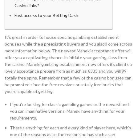
Casino links?
Fast access to your Betting Dash
It’s great in order to house specific gambling establishment
bonuses while the a preexisting buyers and you also’ll come across
more information below. The newest Maneki acceptance offer will
offer you a captivating chance to initiate your gaming class from
the casino. Maneki gambling establishment now offers its clients a
lovely acceptance prepare from as much as €333 and you will 99
totally free spins.
Remember that a few of the casino bonuses can
be promoted since the free revolves or totally free bucks that
you’re capable of getting.
If you’re looking for classic gambling games or the newest and
you can imaginative versions, Maneki have anything for your
requirements.
There’s anything for each and every kind of player here, which’s
one of the reasons as to the reasons he has such as an