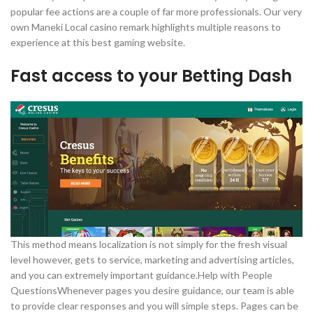
popular fee actions are a couple of far more professionals. Our very
own Maneki Local casino remark highlights multiple reasons to
experience at this best gaming website.
Fast access to your Betting Dash
This method means localization is not simply for the fresh visual
level however, gets to service, marketing and advertising articles,
and you can extremely important guidance.Help with People
QuestionsWhenever pages you desire guidance, our team is able
to provide clear responses and you will simple steps. Pages can be