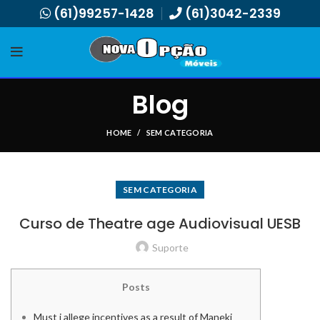
(61)99257-1428
(61)3042-2339
Blog
HOME
SEM CATEGORIA
SEM CATEGORIA
Curso de Theatre age Audiovisual UESB
Suporte
Posts
Must i allege incentives as a result of Maneki