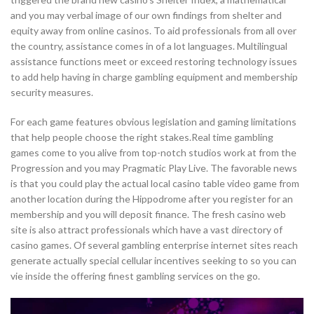
and you may verbal image of our own findings from shelter and
equity away from online casinos. To aid professionals from all over
the country, assistance comes in of a lot languages. Multilingual
assistance functions meet or exceed restoring technology issues
to add help having in charge gambling equipment and membership
security measures.
For each game features obvious legislation and gaming limitations
that help people choose the right stakes.Real time gambling
games come to you alive from top-notch studios work at from the
Progression and you may Pragmatic Play Live. The favorable news
is that you could play the actual local casino table video game from
another location during the Hippodrome after you register for an
membership and you will deposit finance. The fresh casino web
site is also attract professionals which have a vast directory of
casino games. Of several gambling enterprise internet sites reach
generate actually special cellular incentives seeking to so you can
vie inside the offering finest gambling services on the go.