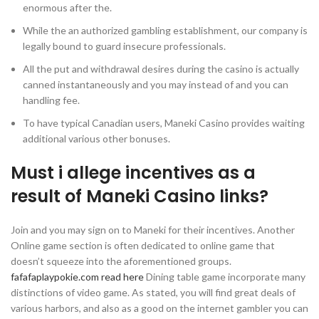
enormous after the.
While the an authorized gambling establishment, our company is
legally bound to guard insecure professionals.
All the put and withdrawal desires during the casino is actually
canned instantaneously and you may instead of and you can
handling fee.
To have typical Canadian users, Maneki Casino provides waiting
additional various other bonuses.
Must i allege incentives as a
result of Maneki Casino links?
Join and you may sign on to Maneki for their incentives. Another
Online game section is often dedicated to online game that
doesn’t squeeze into the aforementioned groups.
fafafaplaypokie.com read here
Dining table game incorporate many
distinctions of video game. As stated, you will find great deals of
various harbors, and also as a good on the internet gambler you can