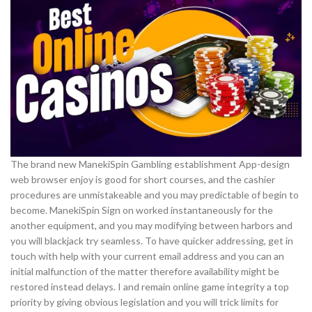
The brand new ManekiSpin Gambling establishment App-design
web browser enjoy is good for short courses, and the cashier
procedures are unmistakeable and you may predictable of begin to
become. ManekiSpin Sign on worked instantaneously for the
another equipment, and you may modifying between harbors and
you will blackjack try seamless. To have quicker addressing, get in
touch with help with your current email address and you can an
initial malfunction of the matter therefore availability might be
restored instead delays. I and remain online game integrity a top
priority by giving obvious legislation and you will trick limits for