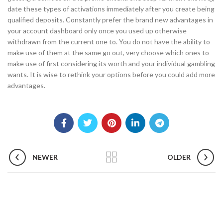
date these types of activations immediately after you create being
qualified deposits. Constantly prefer the brand new advantages in
your account dashboard only once you used up otherwise
withdrawn from the current one to. You do not have the ability to
make use of them at the same go out, very choose which ones to
make use of first considering its worth and your individual gambling
wants. It is wise to rethink your options before you could add more
advantages.
NEWER
OLDER