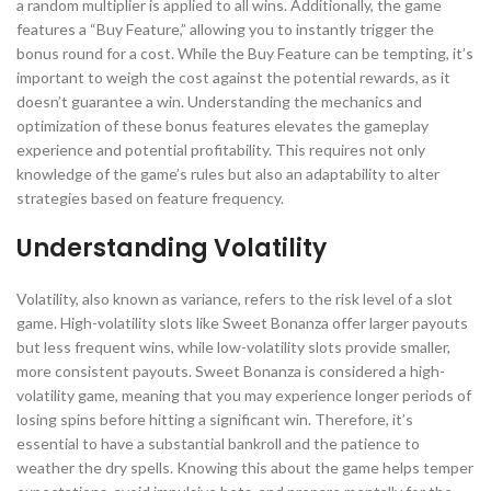
a random multiplier is applied to all wins. Additionally, the game
features a “Buy Feature,” allowing you to instantly trigger the
bonus round for a cost. While the Buy Feature can be tempting, it’s
important to weigh the cost against the potential rewards, as it
doesn’t guarantee a win. Understanding the mechanics and
optimization of these bonus features elevates the gameplay
experience and potential profitability. This requires not only
knowledge of the game’s rules but also an adaptability to alter
strategies based on feature frequency.
Understanding Volatility
Volatility, also known as variance, refers to the risk level of a slot
game. High-volatility slots like Sweet Bonanza offer larger payouts
but less frequent wins, while low-volatility slots provide smaller,
more consistent payouts. Sweet Bonanza is considered a high-
volatility game, meaning that you may experience longer periods of
losing spins before hitting a significant win. Therefore, it’s
essential to have a substantial bankroll and the patience to
weather the dry spells. Knowing this about the game helps temper