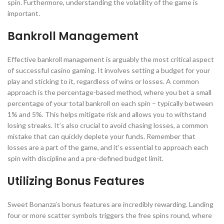
spin. Furthermore, understanding the volatility of the game is
important.
Bankroll Management
Effective bankroll management is arguably the most critical aspect
of successful casino gaming. It involves setting a budget for your
play and sticking to it, regardless of wins or losses. A common
approach is the percentage-based method, where you bet a small
percentage of your total bankroll on each spin – typically between
1% and 5%. This helps mitigate risk and allows you to withstand
losing streaks. It’s also crucial to avoid chasing losses, a common
mistake that can quickly deplete your funds. Remember that
losses are a part of the game, and it’s essential to approach each
spin with discipline and a pre-defined budget limit.
Utilizing Bonus Features
Sweet Bonanza’s bonus features are incredibly rewarding. Landing
four or more scatter symbols triggers the free spins round, where