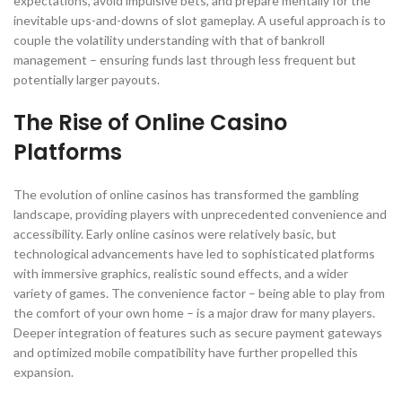
expectations, avoid impulsive bets, and prepare mentally for the
inevitable ups-and-downs of slot gameplay. A useful approach is to
couple the volatility understanding with that of bankroll
management – ensuring funds last through less frequent but
potentially larger payouts.
The Rise of Online Casino
Platforms
The evolution of online casinos has transformed the gambling
landscape, providing players with unprecedented convenience and
accessibility. Early online casinos were relatively basic, but
technological advancements have led to sophisticated platforms
with immersive graphics, realistic sound effects, and a wider
variety of games. The convenience factor – being able to play from
the comfort of your own home – is a major draw for many players.
Deeper integration of features such as secure payment gateways
and optimized mobile compatibility have further propelled this
expansion.