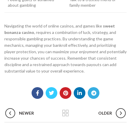
about gambling
family member
Navigating the world of online casinos, and games like
sweet
bonanza casino
, requires a combination of luck, strategy, and
responsible gambling practices. By understanding the game
mechanics, managing your bankroll effectively, and prioritizing
player protection, you can maximize your enjoyment and potentially
increase your chances of success. Remember that consistent
discipline and a restrained approach towards payouts can add
substantial value to your overall experience.
NEWER
OLDER