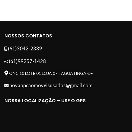
NOSSOS CONTATOS
(61)3042-2339
(61)99257-1428
QNC 10 LOTE 01 LOJA 07 TAGUATINGA-DF
novaopcaomoveisusados@gmail.com
NOSSA LOCALIZAÇÃO – USE O GPS