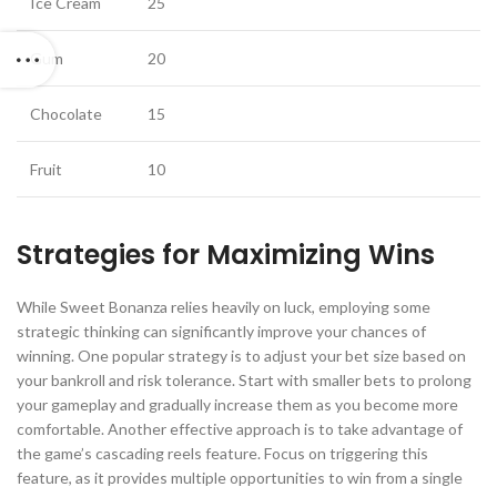
Ice Cream
25
Gum
20
Chocolate
15
Fruit
10
Strategies for Maximizing Wins
While Sweet Bonanza relies heavily on luck, employing some
strategic thinking can significantly improve your chances of
winning. One popular strategy is to adjust your bet size based on
your bankroll and risk tolerance. Start with smaller bets to prolong
your gameplay and gradually increase them as you become more
comfortable. Another effective approach is to take advantage of
the game’s cascading reels feature. Focus on triggering this
feature, as it provides multiple opportunities to win from a single