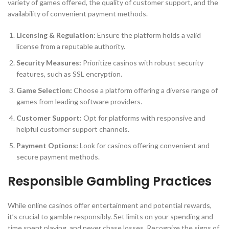
variety of games offered, the quality of customer support, and the
availability of convenient payment methods.
Licensing & Regulation:
Ensure the platform holds a valid
license from a reputable authority.
Security Measures:
Prioritize casinos with robust security
features, such as SSL encryption.
Game Selection:
Choose a platform offering a diverse range of
games from leading software providers.
Customer Support:
Opt for platforms with responsive and
helpful customer support channels.
Payment Options:
Look for casinos offering convenient and
secure payment methods.
Responsible Gambling Practices
While online casinos offer entertainment and potential rewards,
it’s crucial to gamble responsibly. Set limits on your spending and
time spent playing, and never chase losses. Recognize the signs of