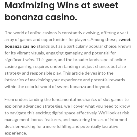
Maximizing Wins at sweet
bonanza casino.
The world of online casinos is constantly evolving, offering a vast
array of games and opportunities for players. Among these,
sweet
bonanza casino
stands out as a particularly popular choice, known
for its vibrant visuals, engaging gameplay, and potential for
significant wins. This game, and the broader landscape of online
casino gaming, requires understanding not just chance, but also
strategy and responsible play. This article delves into the
intricacies of maximizing your experience and potential rewards
within the colorful world of sweet bonanza and beyond.
From understanding the fundamental mechanics of slot games to
exploring advanced strategies, we’ll cover what you need to know
to navigate this exciting digital space effectively. We’ll look at risk
management, bonus features, and mastering the art of informed
decision-making for a more fulfilling and potentially lucrative
experience.