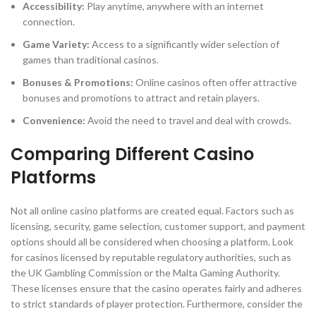
Accessibility:
Play anytime, anywhere with an internet
connection.
Game Variety:
Access to a significantly wider selection of
games than traditional casinos.
Bonuses & Promotions:
Online casinos often offer attractive
bonuses and promotions to attract and retain players.
Convenience:
Avoid the need to travel and deal with crowds.
Comparing Different Casino
Platforms
Not all online casino platforms are created equal. Factors such as
licensing, security, game selection, customer support, and payment
options should all be considered when choosing a platform. Look
for casinos licensed by reputable regulatory authorities, such as
the UK Gambling Commission or the Malta Gaming Authority.
These licenses ensure that the casino operates fairly and adheres
to strict standards of player protection. Furthermore, consider the