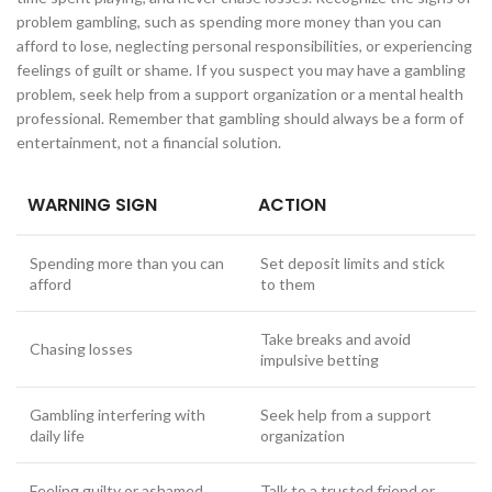
problem gambling, such as spending more money than you can
afford to lose, neglecting personal responsibilities, or experiencing
feelings of guilt or shame. If you suspect you may have a gambling
problem, seek help from a support organization or a mental health
professional. Remember that gambling should always be a form of
entertainment, not a financial solution.
WARNING SIGN
ACTION
Spending more than you can
Set deposit limits and stick
afford
to them
Take breaks and avoid
Chasing losses
impulsive betting
Gambling interfering with
Seek help from a support
daily life
organization
Feeling guilty or ashamed
Talk to a trusted friend or