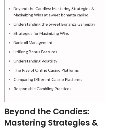
Beyond the Candies: Mastering Strategies &
Maximizing Wins at sweet bonanza casino.
Understanding the Sweet Bonanza Gameplay
Strategies for Maximizing Wins
Bankroll Management
Utilizing Bonus Features
Understanding Volatility
The Rise of Online Casino Platforms
Comparing Different Casino Platforms
Responsible Gambling Practices
Beyond the Candies:
Mastering Strategies &