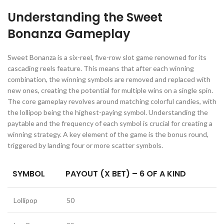
Understanding the Sweet
Bonanza Gameplay
Sweet Bonanza is a six-reel, five-row slot game renowned for its
cascading reels feature. This means that after each winning
combination, the winning symbols are removed and replaced with
new ones, creating the potential for multiple wins on a single spin.
The core gameplay revolves around matching colorful candies, with
the lollipop being the highest-paying symbol. Understanding the
paytable and the frequency of each symbol is crucial for creating a
winning strategy. A key element of the game is the bonus round,
triggered by landing four or more scatter symbols.
SYMBOL
PAYOUT (X BET) – 6 OF A KIND
Lollipop
50