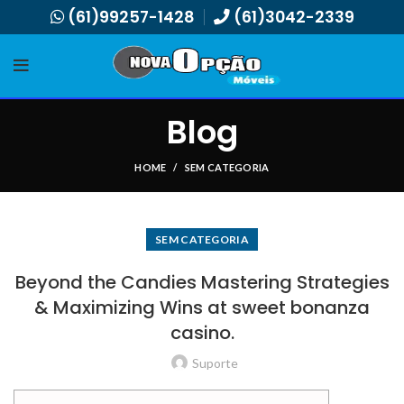
(61)99257-1428
(61)3042-2339
Blog
HOME
SEM CATEGORIA
SEM CATEGORIA
Beyond the Candies Mastering Strategies
& Maximizing Wins at sweet bonanza
casino.
Suporte